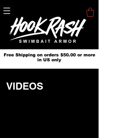
Free Shipping on orders $50.00 or more
in US only
VIDEOS