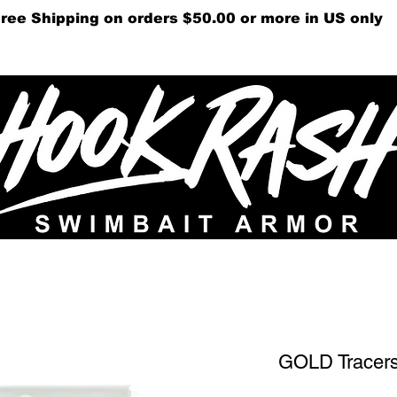
ree Shipping on orders $50.00 or more in US only
Gift Cards
Videos
Su
GOLD Tracer