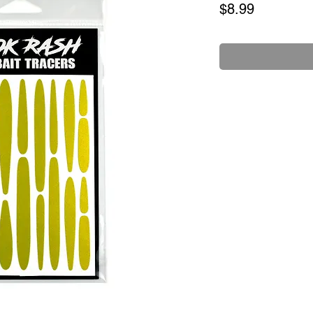
Price
$8.99