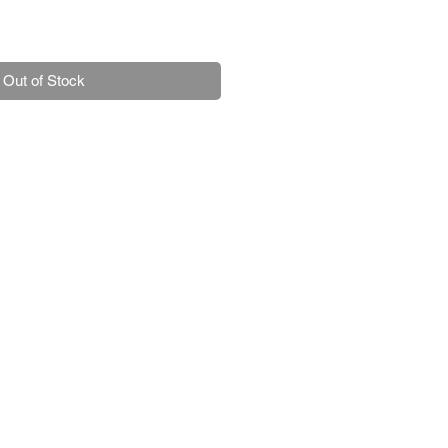
Out of Stock