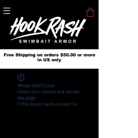
Free Shipping on orders $50.00 or more
in US only
Widget Didn’t Load
Check your internet and refresh
this page.
If that doesn’t work, contact us.